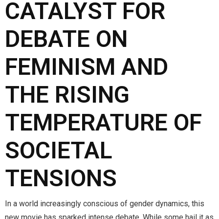
CATALYST FOR
DEBATE ON
FEMINISM AND
THE RISING
TEMPERATURE OF
SOCIETAL
TENSIONS
In a world increasingly conscious of gender dynamics, this
new movie has sparked intense debate. While some hail it as