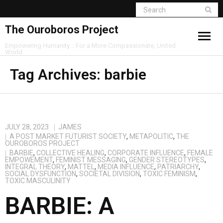
The Ouroboros Project
Empowering Humanity :: For a More Compassionate, United
World
Tag Archives:
barbie
JULY 28, 2023
JAMES
A POST MARKET FUTURIST SOCIETY
,
METAPOLITIC
,
THE
OUROBOROS PROJECT
BARBIE
,
COLLECTIVE HEALING
,
CORPORATE INFLUENCE
,
FEMALE
EMPOWEMENT
,
FEMINIST MESSAGING
,
GENDER STEREOTYPES
,
INTEGRAL THEORY
,
MATTEL
,
MEDIA INFLUENCE
,
PATRIARCHY
,
SOCIAL DYSFUNCTION
,
SOCIETAL DIVISION
,
TOXIC FEMINISM
,
TOXIC MASCULINITY
BARBIE: A