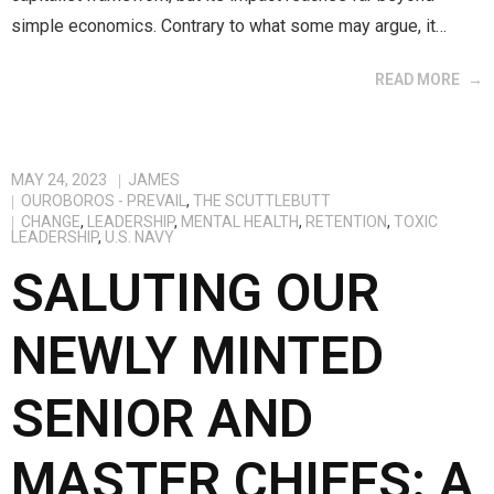
simple economics. Contrary to what some may argue, it…
READ MORE
MAY 24, 2023
JAMES
OUROBOROS - PREVAIL
,
THE SCUTTLEBUTT
CHANGE
,
LEADERSHIP
,
MENTAL HEALTH
,
RETENTION
,
TOXIC
LEADERSHIP
,
U.S. NAVY
SALUTING OUR
NEWLY MINTED
SENIOR AND
MASTER CHIEFS: A