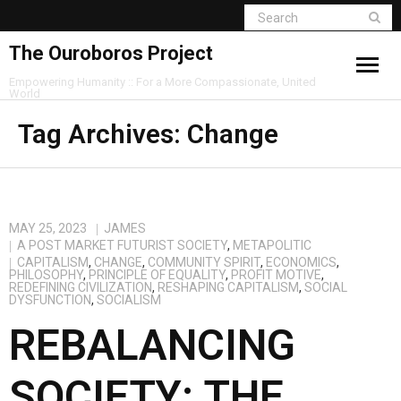
The Ouroboros Project
Empowering Humanity :: For a More Compassionate, United
World
Tag Archives:
Change
MAY 25, 2023
JAMES
A POST MARKET FUTURIST SOCIETY
,
METAPOLITIC
CAPITALISM
,
CHANGE
,
COMMUNITY SPIRIT
,
ECONOMICS
,
PHILOSOPHY
,
PRINCIPLE OF EQUALITY
,
PROFIT MOTIVE
,
REDEFINING CIVILIZATION
,
RESHAPING CAPITALISM
,
SOCIAL
DYSFUNCTION
,
SOCIALISM
REBALANCING
SOCIETY: THE