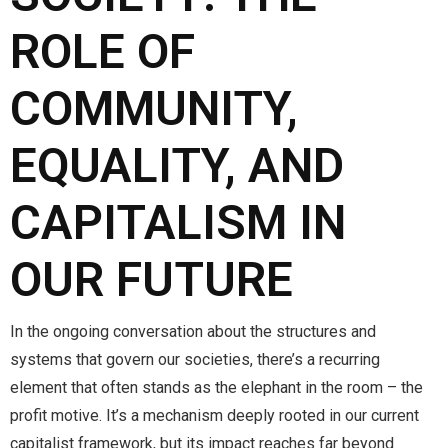
ROLE OF
COMMUNITY,
EQUALITY, AND
CAPITALISM IN
OUR FUTURE
In the ongoing conversation about the structures and
systems that govern our societies, there’s a recurring
element that often stands as the elephant in the room – the
profit motive. It’s a mechanism deeply rooted in our current
capitalist framework, but its impact reaches far beyond