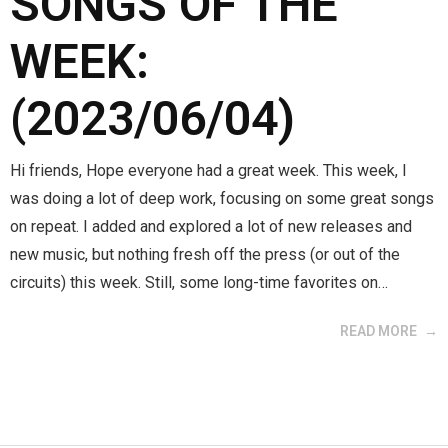
SONGS OF THE
WEEK:
(2023/06/04)
Hi friends, Hope everyone had a great week. This week, I
was doing a lot of deep work, focusing on some great songs
on repeat. I added and explored a lot of new releases and
new music, but nothing fresh off the press (or out of the
circuits) this week. Still, some long-time favorites on…
READ MORE