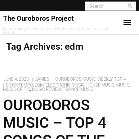
The Ouroboros Project
Empowering Humanity :: For a More Compassionate, United
World
Tag Archives:
edm
JUNE 4, 2023
JAMES
OUROBOROS MUSIC
,
WEEKLY TOP 4
DOWNTEMPO
,
EDM
,
ELECTRONIC MUSIC
,
HOUSE MUSIC
,
MUSIC
,
MUSIC CRITIC
,
MUSIC REVIEW
,
TRANCE MUSIC
OUROBOROS
MUSIC – TOP 4