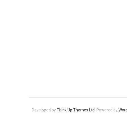
Developed by
Think Up Themes Ltd
. Powered by
Wor