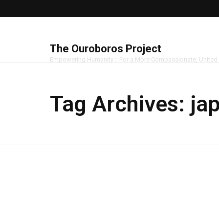
The Ouroboros Project
Empowering Humanity :: For a More Compassionate, United
Tag Archives:
ja