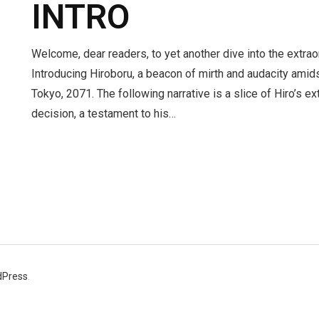
INTRO
Welcome, dear readers, to yet another dive into the extra
Introducing Hiroboru, a beacon of mirth and audacity amidst
Tokyo, 2071. The following narrative is a slice of Hiro’s e
decision, a testament to his…
dPress
.