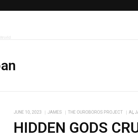
 World
pan
JUNE 10, 2023
JAMES
THE OUROBOROS PROJECT
AI
,
J
HIDDEN GODS CRU