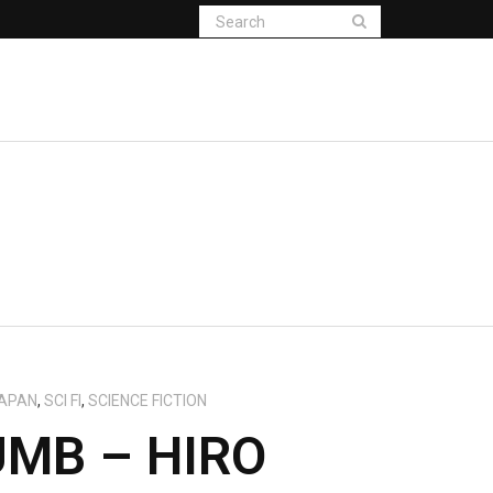
APAN
,
SCI FI
,
SCIENCE FICTION
MB – HIRO