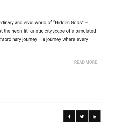
ordinary and vivid world of “Hidden Gods” –
 the neon-lit, kinetic cityscape of a simulated
xtraordinary journey – a journey where every
READ MORE