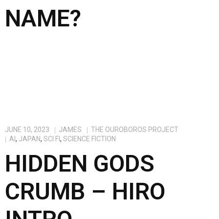
NAME?
JUNE 10, 2023
JAMES
THE OUROBOROS PROJECT
AI
,
JAPAN
,
SCI FI
,
SCIENCE FICTION
HIDDEN GODS
CRUMB – HIRO