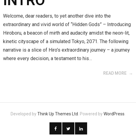
INTRO
Welcome, dear readers, to yet another dive into the
extraordinary and vivid world of “Hidden Gods” – Introducing
Hiroboru, a beacon of mirth and audacity amidst the neon-lit,
kinetic cityscape of a simulated Tokyo, 2071. The following
narrative is a slice of Hiro’s extraordinary journey – a journey
where every decision, a testament to his…
READ MORE
Developed by
Think Up Themes Ltd
. Powered by
WordPress
.