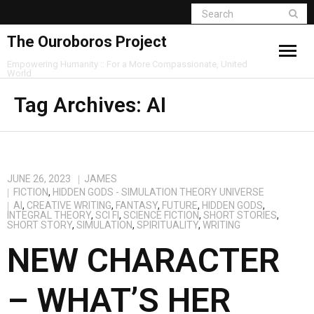
The Ouroboros Project
Empowering Humanity :: For a More Compassionate, United
World
Tag Archives:
AI
JUNE 26, 2023
JAMES
FICTION
,
HIDDEN GODS - SIMULATION THEORY UNIVERSE
AI
,
CREATIVE WRITING
,
FANTASY
,
FUTURE
,
HIDDEN GODS
,
INTEGRAL THEORY
,
SCI FI
,
SCIENCE FICTION
,
SHORT STORIES
,
SHORT STORY
,
SIMULATION
,
SPIRITUALITY
,
WRITING
NEW CHARACTER
– WHAT’S HER