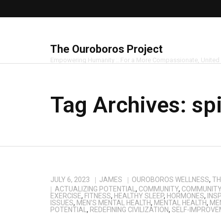
The Ouroboros Project
Empowering Humanity :: For a More Compassionate, United
Tag Archives:
spi
JULY 6, 2023
JAMES
OUROBOROS WELLNESS
,
TH
ACTUALIZING POTENTIAL
,
COMMUNITY
,
COMMUNITY 
EXERCISE
,
FITNESS
,
HEALTHY SLEEP
,
HORMONES
,
INS
ISSUES
,
MEN’S MENTAL HEALTH
,
MENTAL HEALTH
,
ME
POTENTIAL
,
REDEFINING CIVILIZATION
,
SELF-IMPROVE