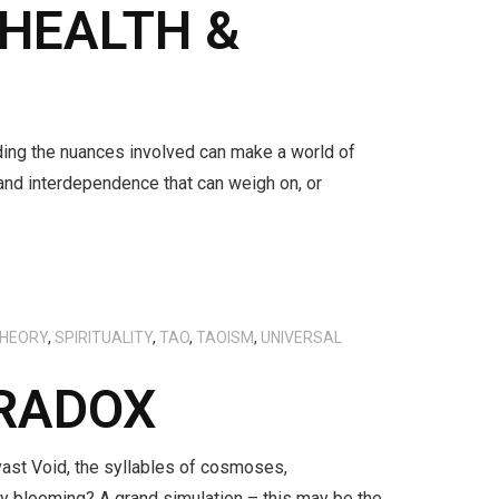
 HEALTH &
nding the nuances involved can make a world of
 and interdependence that can weigh on, or
THEORY
,
SPIRITUALITY
,
TAO
,
TAOISM
,
UNIVERSAL
ARADOX
vast Void, the syllables of cosmoses,
lity blooming? A grand simulation – this may be the