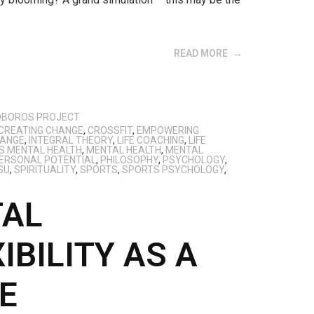
READ MORE
OBOROS PROJECT
CREATING CHANGE
,
CROSSFIT
,
EMPOWERING
HANGE
,
INTEGRAL THEORY
,
LIFE COACHING
,
LIFE
S MENTAL HEALTH
,
MENTAL HEALTH
,
MENTAL
ERSONAL POTENTIAL
,
PHILOSOPHY
,
PSYCHOLOGY
,
SU
,
SPIRITUALITY
,
SPORTS
,
SPORTS PSYCHOLOGY
,
TAL
IBILITY AS A
E