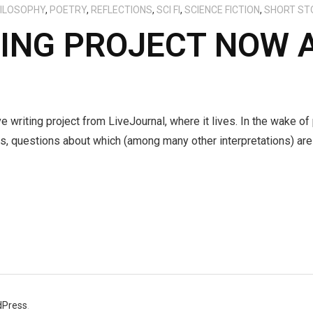
ILOSOPHY
,
POETRY
,
REFLECTIONS
,
SCI FI
,
SCIENCE FICTION
,
SHORT ST
TING PROJECT NOW 
e writing project from LiveJournal, where it lives. In the wake of
s, questions about which (among many other interpretations) are 
dPress
.