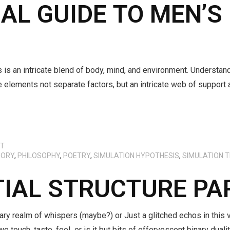
L GUIDE TO MEN’S
s is an intricate blend of body, mind, and environment. Understa
e elements not separate factors, but an intricate web of support
CT
EORY
,
PHILOSOPHY
,
POETRY
,
SIMULATION HYPOTHESIS
,
SIMULATION 
TIAL STRUCTURE P
ary realm of whispers (maybe?) or Just a glitched echos in this 
we touch, taste, feel or is it but bits of effervescent binary dua