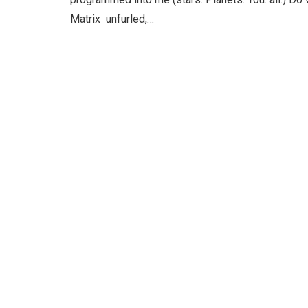
Matrix unfurled,…