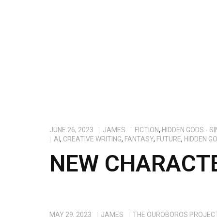
JUNE 26, 2023
JAMES
FICTION
,
HIDDEN GODS - S
AI
,
CREATIVE WRITING
,
FANTASY
,
FUTURE
,
HIDDEN G
NEW CHARACTE
MAY 29, 2023
JAMES
THE OUROBOROS PROJEC