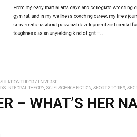
From my early martial arts days and collegiate wrestling d
gym rat, and in my wellness coaching career, my life’s jo
conversations about personal development and mental for
toughness as an unyielding kind of grit –…
IMULATION THEORY UNIVERSE
ODS
,
INTEGRAL THEORY
,
SCI FI
,
SCIENCE FICTION
,
SHORT STORIES
,
SHO
R – WHAT’S HER N
T