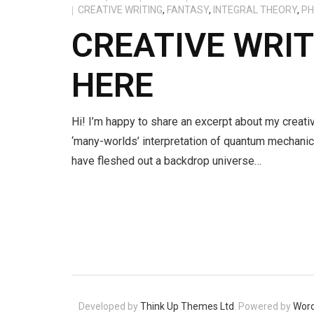
CREATIVE WRITING
,
FANTASY
,
INTEGRAL THEORY
,
PH
CREATIVE WRI
HERE
Hi! I’m happy to share an excerpt about my creativ
‘many-worlds’ interpretation of quantum mechanic
have fleshed out a backdrop universe…
Developed by
Think Up Themes Ltd
. Powered by
Wor