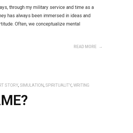
ays, through my military service and time as a
urney has always been immersed in ideas and
titude. Often, we conceptualize mental
READ MORE
RT STORY
,
SIMULATION
,
SPIRITUALITY
,
WRITING
AME?