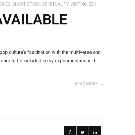
ORIES
,
SHORT STORY
,
SPIRITUALITY
,
WRITING
,
ZEN
AVAILABLE
 pop culture’s fascination with the multiverse and
sure to be included in my experimentations. I
READ MORE