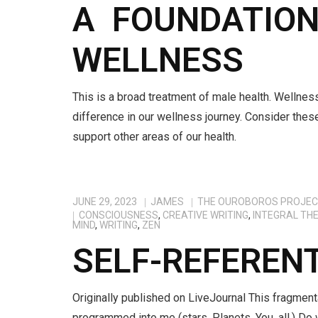
A FOUNDATIONA
WELLNESS
This is a broad treatment of male health. Wellnes
difference in our wellness journey. Consider thes
support other areas of our health.
JUNE 29, 2023
JAMES
THE OUROBOROS PROJE
CONSCIOUSNESS
,
CREATIVE WRITING
,
INTEGRAL TH
MIND
,
WRITING
,
ZEN
SELF-REFEREN
Originally published on LiveJournal This fragment
programmed into me (stars. Planets. You. all.) Do 