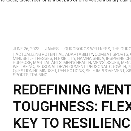
JUNE 26, 2023
JAMES
OUROBOROS WELLNESS
,
THE OUR
ACTUALIZING POTENTIAL
,
ADAPTABILITY
,
COMBAT SPORTS
,
MINDSET
,
FITNESSES
,
FLEXIBILITY
,
HAMNA SHIDA
,
INSPIRING C
PURPOSE
,
MARTIAL ARTS
,
MEN’S HEALTH
,
MEN’S ISSUES
,
MEN’
WELLBEING
,
PERSONAL DEVELOPMENT
,
PERSONAL GROWTH
,
P
QUESTIONING MINDSET
,
REFLECTIONS
,
SELF-IMPROVEMENT
,
SI
SPORTS TRAINING
REDEFINING MEN
TOUGHNESS: FLEX
KEY TO RESILIENC