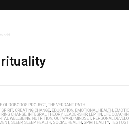
 World
rituality
E OUROBOROS PROJECT
,
THE VERDANT PATH
SPIRIT
,
CREATING CHANGE
,
EDUCATION
,
EMOTIONAL HEALTH
,
EMOTIO
PIRING CHANGE
,
INTEGRAL THEORY
,
LEADERSHIP
,
LEPTIN
,
LIFE COACHI
NTAL WELLBEING
,
NUTRITION
,
OUTWARD MINDSET
,
PERSONAL DEVEL
MENT
,
SLEEP
,
SLEEP HEALTH
,
SOCIAL HEALTH
,
SPIRITUALITY
,
TESTOST