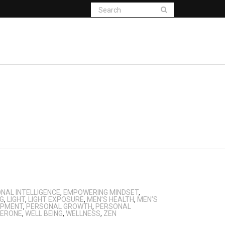
NAL INTELLIGENCE
,
EMPOWERING MINDSET
,
NG
,
LIGHT
,
LIGHT EXPOSURE
,
MEN’S HEALTH
,
MEN’S
OPMENT
,
PERSONAL GROWTH
,
PERSONAL
ERONE
,
WELL BEING
,
WELLNESS
,
ZEN