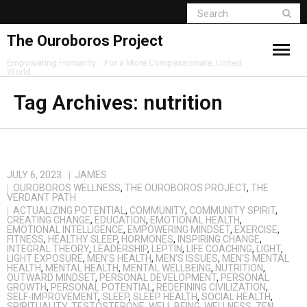
The Ouroboros Project
Empowering Humanity :: For a More Compassionate, United
World
Tag Archives:
nutrition
JULY 6, 2023
JAMES
OUROBOROS WELLNESS
,
THE OUROBOROS PROJECT
,
THE
VERDANT PATH
ACTUALIZING POTENTIAL
,
COMMUNITY
,
COMMUNITY SPIRIT
,
CREATING CHANGE
,
EDUCATION
,
EMOTIONAL HEALTH
,
EMOTIONAL INTELLIGENCE
,
EMPOWERING MINDSET
,
EXERCISE
,
FITNESS
,
HEALTHY SLEEP
,
HORMONES
,
INSPIRING CHANGE
,
INTEGRAL THEORY
,
LEADERSHIP
,
LEPTIN
,
LIFE COACHING
,
LIGHT
,
LIGHT EXPOSURE
,
MEN’S HEALTH
,
MEN’S ISSUES
,
MEN’S MENTAL
HEALTH
,
MENTAL HEALTH
,
MENTAL WELLBEING
,
NUTRITION
,
OUTWARD MINDSET
,
PERSONAL DEVELOPMENT
,
PERSONAL
GROWTH
,
PERSONAL POTENTIAL
,
REDEFINING CIVILIZATION
,
SELF-IMPROVEMENT
,
SLEEP
,
SLEEP HEALTH
,
SOCIAL HEALTH
,
SPIRITUALITY
,
TESTOSTERONE
,
WELL BEING
,
WELLNESS
,
ZEN