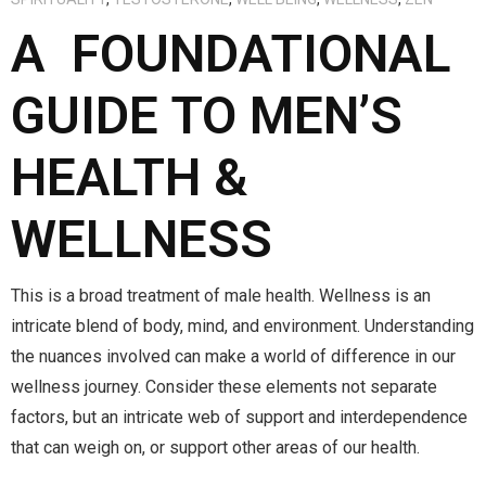
A FOUNDATIONAL
GUIDE TO MEN’S
HEALTH &
WELLNESS
This is a broad treatment of male health. Wellness is an
intricate blend of body, mind, and environment. Understanding
the nuances involved can make a world of difference in our
wellness journey. Consider these elements not separate
factors, but an intricate web of support and interdependence
that can weigh on, or support other areas of our health.