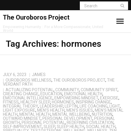
The Ouroboros Project
Empowering Humanity :: For a More Compassionate, United
World
Tag Archives:
hormones
JULY 6, 2023
JAMES
OUROBOROS WELLNESS
,
THE OUROBOROS PROJECT
,
THE
VERDANT PATH
ACTUALIZING POTENTIAL
,
COMMUNITY
,
COMMUNITY SPIRIT
,
CREATING CHANGE
,
EDUCATION
,
EMOTIONAL HEALTH
,
EMOTIONAL INTELLIGENCE
,
EMPOWERING MINDSET
,
EXERCISE
,
FITNESS
,
HEALTHY SLEEP
,
HORMONES
,
INSPIRING CHANGE
,
INTEGRAL THEORY
,
LEADERSHIP
,
LEPTIN
,
LIFE COACHING
,
LIGHT
,
LIGHT EXPOSURE
,
MEN’S HEALTH
,
MEN’S ISSUES
,
MEN’S MENTAL
HEALTH
,
MENTAL HEALTH
,
MENTAL WELLBEING
,
NUTRITION
,
OUTWARD MINDSET
,
PERSONAL DEVELOPMENT
,
PERSONAL
GROWTH
,
PERSONAL POTENTIAL
,
REDEFINING CIVILIZATION
,
SELF-IMPROVEMENT
,
SLEEP
,
SLEEP HEALTH
,
SOCIAL HEALTH
,
SPIRITUALITY
,
TESTOSTERONE
,
WELL BEING
,
WELLNESS
,
ZEN