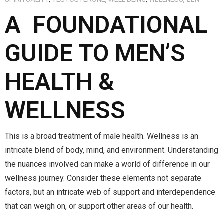
A FOUNDATIONAL
GUIDE TO MEN’S
HEALTH &
WELLNESS
This is a broad treatment of male health. Wellness is an
intricate blend of body, mind, and environment. Understanding
the nuances involved can make a world of difference in our
wellness journey. Consider these elements not separate
factors, but an intricate web of support and interdependence
that can weigh on, or support other areas of our health.