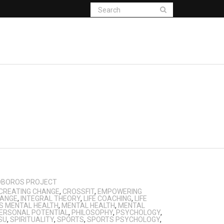
OBOROS PROJECT
CREATING CHANGE
,
CROSSFIT
,
EMPOWERING
HANGE
,
INTEGRAL THEORY
,
LIFE COACHING
,
LIFE
S MENTAL HEALTH
,
MENTAL HEALTH
,
MENTAL
ERSONAL POTENTIAL
,
PHILOSOPHY
,
PSYCHOLOGY
,
SU
,
SPIRITUALITY
,
SPORTS
,
SPORTS PSYCHOLOGY
,