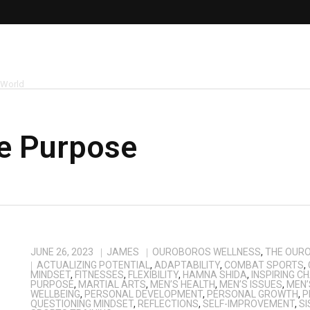
 World
fe Purpose
JUNE 26, 2023
JAMES
OUROBOROS WELLNESS
,
THE OUR
ACTUALIZING POTENTIAL
,
ADAPTABILITY
,
COMBAT SPORTS
,
MINDSET
,
FITNESSES
,
FLEXIBILITY
,
HAMNA SHIDA
,
INSPIRING C
PURPOSE
,
MARTIAL ARTS
,
MEN’S HEALTH
,
MEN’S ISSUES
,
MEN’
WELLBEING
,
PERSONAL DEVELOPMENT
,
PERSONAL GROWTH
,
P
QUESTIONING MINDSET
,
REFLECTIONS
,
SELF-IMPROVEMENT
,
SI