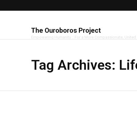
The Ouroboros Project
Empowering Humanity :: For a More Compassionate, United
Tag Archives:
Li