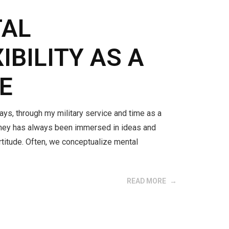
TAL
IBILITY AS A
E
ays, through my military service and time as a
urney has always been immersed in ideas and
titude. Often, we conceptualize mental
READ MORE