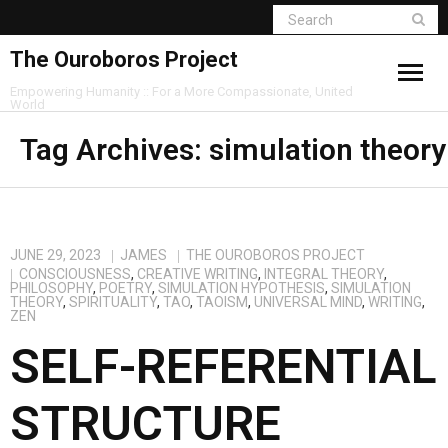
The Ouroboros Project
Empowering Humanity :: For a More Compassionate, United
World
Tag Archives:
simulation theory
JUNE 29, 2023
JAMES
THE OUROBOROS PROJECT
CONSCIOUSNESS
,
CREATIVE WRITING
,
INTEGRAL THEORY
,
PHILOSOPHY
,
POETRY
,
SIMULATION HYPOTHESIS
,
SIMULATION
THEORY
,
SPIRITUALITY
,
TAO
,
TAOISM
,
UNIVERSAL MIND
,
WRITING
,
ZEN
SELF-REFERENTIAL
STRUCTURE