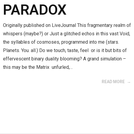
PARADOX
Originally published on LiveJournal This fragmentary realm of
whispers (maybe?) or Just a glitched echos in this vast Void,
the syllables of cosmoses, programmed into me (stars.
Planets. You. all.) Do we touch, taste, feel or is it but bits of
effervescent binary duality blooming? A grand simulation –
this may be the Matrix unfurled,…
READ MORE