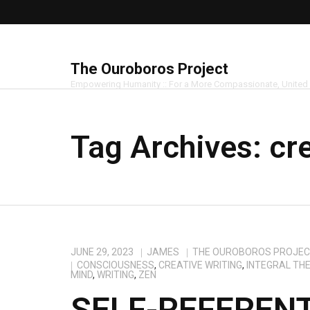
The Ouroboros Project
Empowering Humanity :: For a More Compassionate, United
Tag Archives:
cr
JUNE 29, 2023
JAMES
THE OUROBOROS PROJE
CONSCIOUSNESS
,
CREATIVE WRITING
,
INTEGRAL TH
MIND
,
WRITING
,
ZEN
SELF-REFEREN