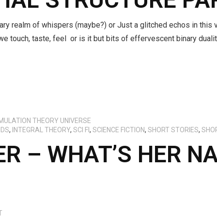
ary realm of whispers (maybe?) or Just a glitched echos in this 
we touch, taste, feel or is it but bits of effervescent binary dua
IMULATION THEORY UNIVERSE
ODS
,
INTEGRAL THEORY
,
SCI FI
,
SCIENCE FICTION
,
SHORT STORIES
,
SHO
R – WHAT’S HER N
T