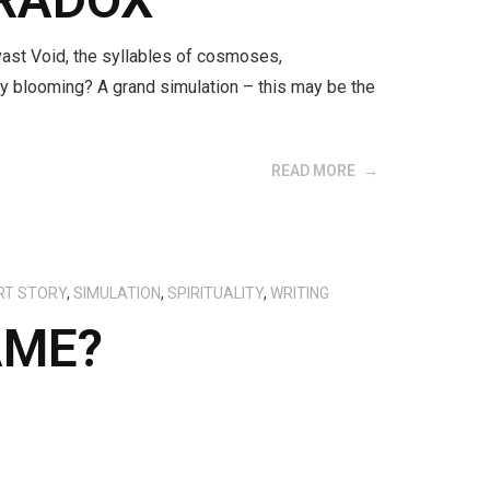
vast Void, the syllables of cosmoses,
lity blooming? A grand simulation – this may be the
READ MORE
RT STORY
,
SIMULATION
,
SPIRITUALITY
,
WRITING
AME?