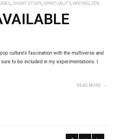
ORIES
,
SHORT STORY
,
SPIRITUALITY
,
WRITING
,
ZEN
AVAILABLE
 pop culture’s fascination with the multiverse and
sure to be included in my experimentations. I
READ MORE