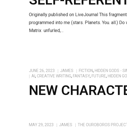
Originally published on LiveJournal This fragment
programmed into me (stars. Planets. You. all.) Do 
Matrix unfurled,…
JUNE 26, 2023
JAMES
FICTION
,
HIDDEN GODS - S
AI
,
CREATIVE WRITING
,
FANTASY
,
FUTURE
,
HIDDEN G
NEW CHARACTE
MAY 29, 2023
JAMES
THE OUROBOROS PROJEC