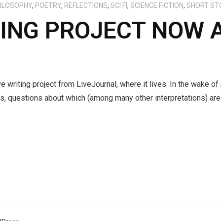
ILOSOPHY
,
POETRY
,
REFLECTIONS
,
SCI FI
,
SCIENCE FICTION
,
SHORT ST
TING PROJECT NOW 
e writing project from LiveJournal, where it lives. In the wake of
s, questions about which (among many other interpretations) are 