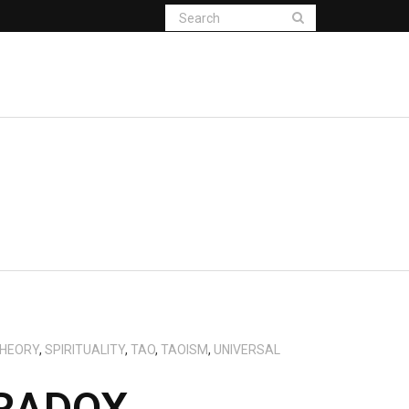
THEORY
,
SPIRITUALITY
,
TAO
,
TAOISM
,
UNIVERSAL
ARADOX