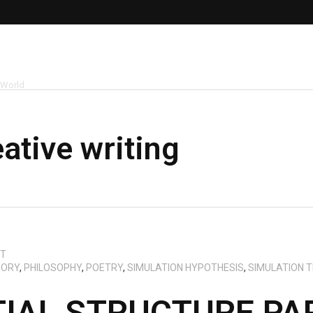
 World
eative writing
CT
EORY
,
PHILOSOPHY
,
POETRY
,
SIMULATION HYPOTHESIS
,
SIMULATION 
TIAL STRUCTURE P