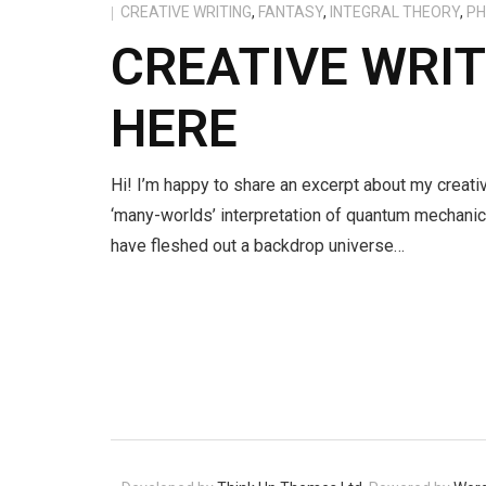
CREATIVE WRITING
,
FANTASY
,
INTEGRAL THEORY
,
PH
CREATIVE WRI
HERE
Hi! I’m happy to share an excerpt about my creativ
‘many-worlds’ interpretation of quantum mechanic
have fleshed out a backdrop universe…